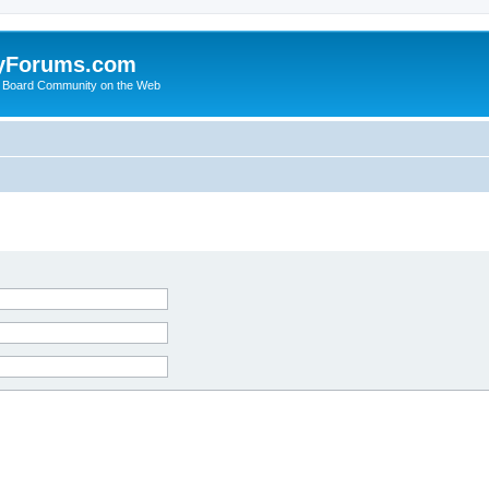
yForums.com
 Board Community on the Web