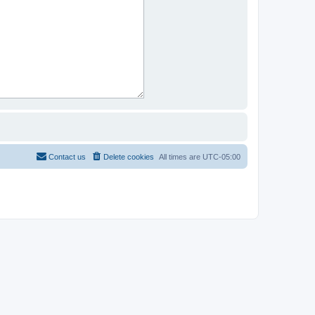
Contact us
Delete cookies
All times are
UTC-05:00