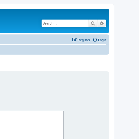
Search
Advanced search
Register
Login