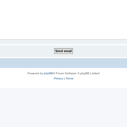
Powered by
phpBB
® Forum Software © phpBB Limited
Privacy
|
Terms