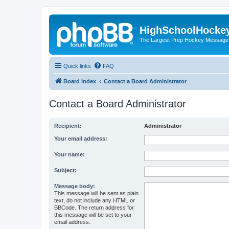
HighSchoolHocke
The Largest Prep Hockey Message
Quick links
FAQ
Board index
Contact a Board Administrator
Contact a Board Administrator
Recipient:
Administrator
Your email address:
Your name:
Subject:
Message body:
This message will be sent as plain
text, do not include any HTML or
BBCode. The return address for
this message will be set to your
email address.