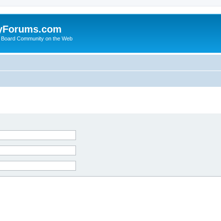
yForums.com
 Board Community on the Web