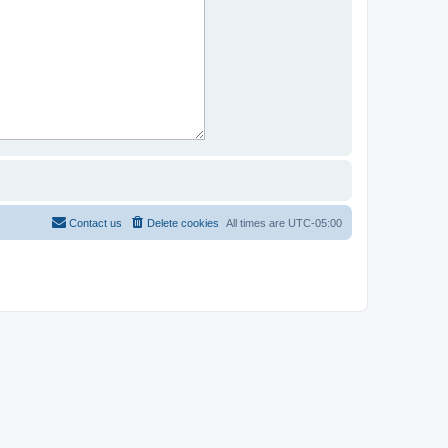
Contact us
Delete cookies
All times are
UTC-05:00