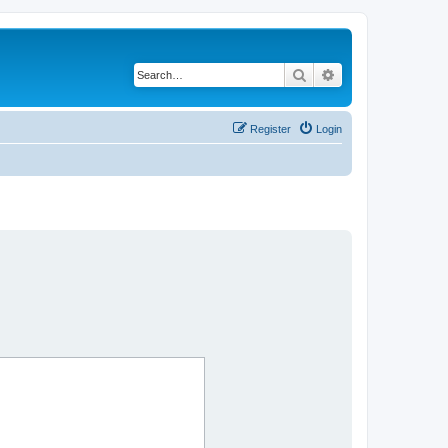
Search
Advanced search
Register
Login