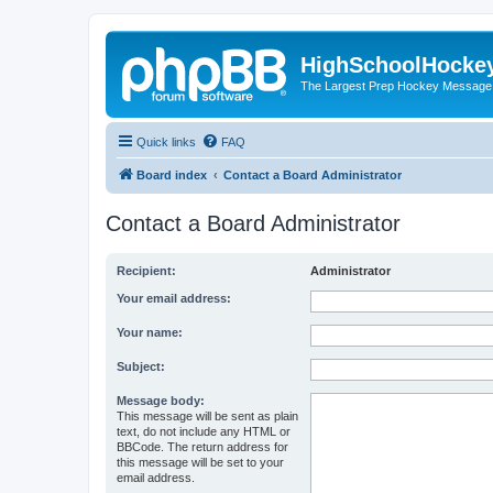
HighSchoolHocke
The Largest Prep Hockey Message
Quick links
FAQ
Board index
Contact a Board Administrator
Contact a Board Administrator
Recipient:
Administrator
Your email address:
Your name:
Subject:
Message body:
This message will be sent as plain
text, do not include any HTML or
BBCode. The return address for
this message will be set to your
email address.