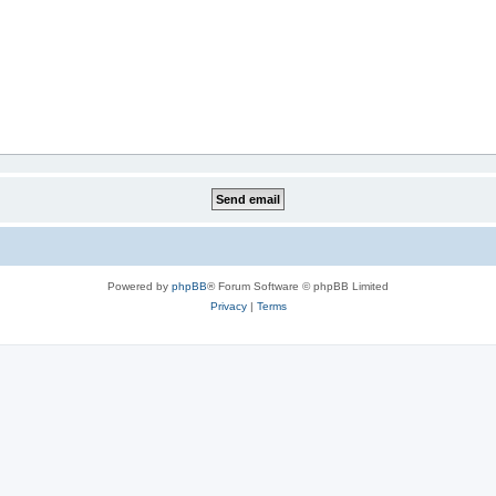
Powered by
phpBB
® Forum Software © phpBB Limited
Privacy
|
Terms