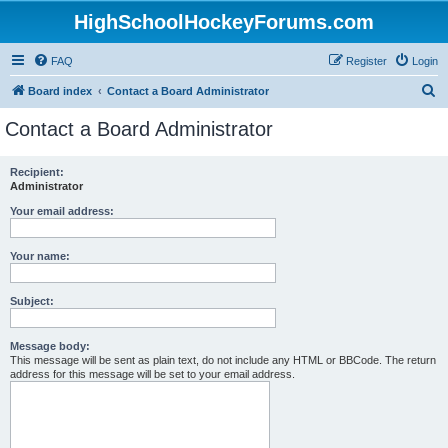
HighSchoolHockeyForums.com
FAQ
Register
Login
S
Board index
Contact a Board Administrator
e
Contact a Board Administrator
a
r
Recipient:
Administrator
c
h
Your email address:
Your name:
Subject:
Message body:
This message will be sent as plain text, do not include any HTML or BBCode. The return
address for this message will be set to your email address.