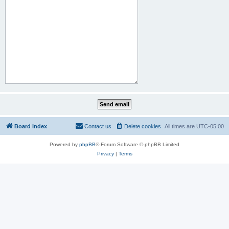
Board index
Contact us
Delete cookies
All times are
UTC-05:00
Powered by
phpBB
® Forum Software © phpBB Limited
Privacy
|
Terms