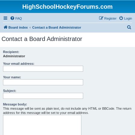
HighSchoolHockeyForums.com
FAQ
Register
Login
S
Board index
Contact a Board Administrator
e
Contact a Board Administrator
a
r
Recipient:
Administrator
c
h
Your email address:
Your name:
Subject:
Message body:
This message will be sent as plain text, do not include any HTML or BBCode. The return
address for this message will be set to your email address.