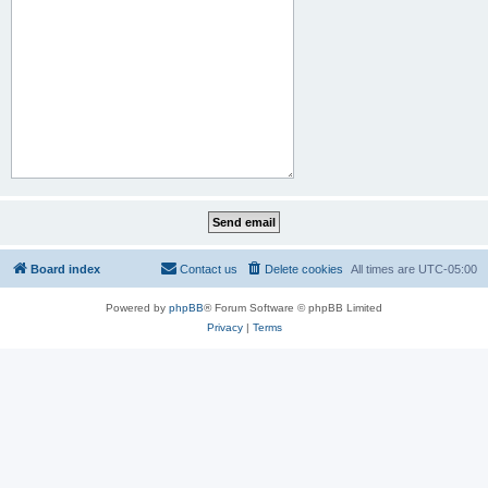
Board index
Contact us
Delete cookies
All times are
UTC-05:00
Powered by
phpBB
® Forum Software © phpBB Limited
Privacy
|
Terms