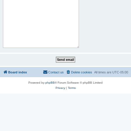
Board index
Contact us
Delete cookies
All times are
UTC-05:00
Powered by
phpBB
® Forum Software © phpBB Limited
Privacy
|
Terms