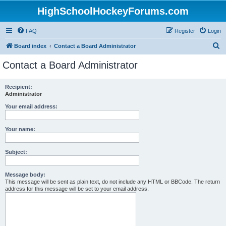
HighSchoolHockeyForums.com
FAQ
Register
Login
S
Board index
Contact a Board Administrator
e
Contact a Board Administrator
a
r
Recipient:
Administrator
c
h
Your email address:
Your name:
Subject:
Message body:
This message will be sent as plain text, do not include any HTML or BBCode. The return
address for this message will be set to your email address.