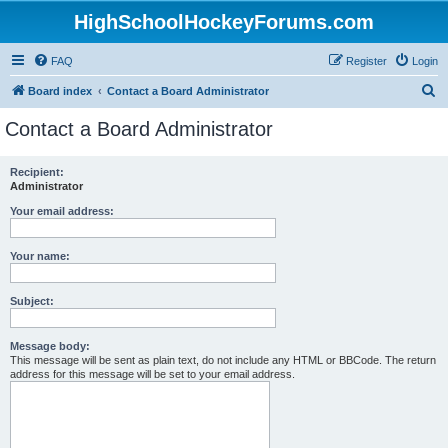
HighSchoolHockeyForums.com
FAQ
Register
Login
S
Board index
Contact a Board Administrator
e
Contact a Board Administrator
a
r
Recipient:
Administrator
c
h
Your email address:
Your name:
Subject:
Message body:
This message will be sent as plain text, do not include any HTML or BBCode. The return
address for this message will be set to your email address.