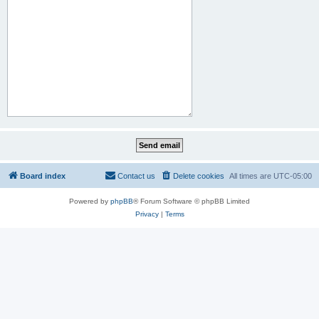
Board index
Contact us
Delete cookies
All times are
UTC-05:00
Powered by
phpBB
® Forum Software © phpBB Limited
Privacy
|
Terms