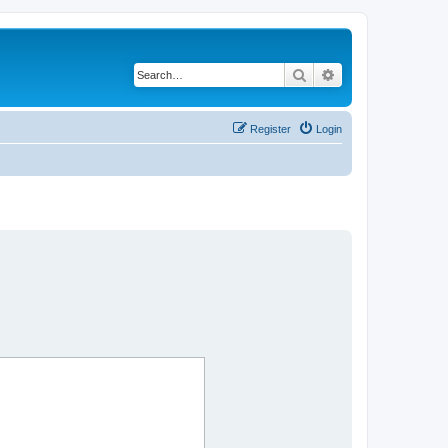
Search
Advanced search
Register
Login