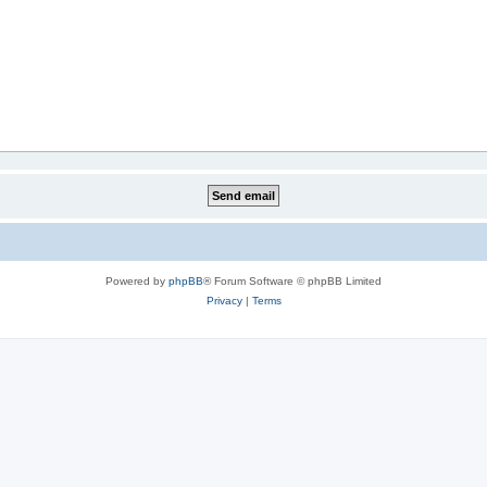
Powered by
phpBB
® Forum Software © phpBB Limited
Privacy
|
Terms