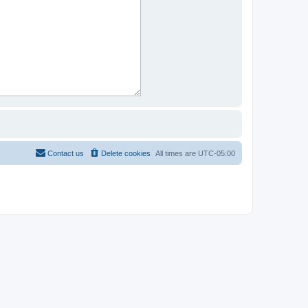
Contact us
Delete cookies
All times are
UTC-05:00