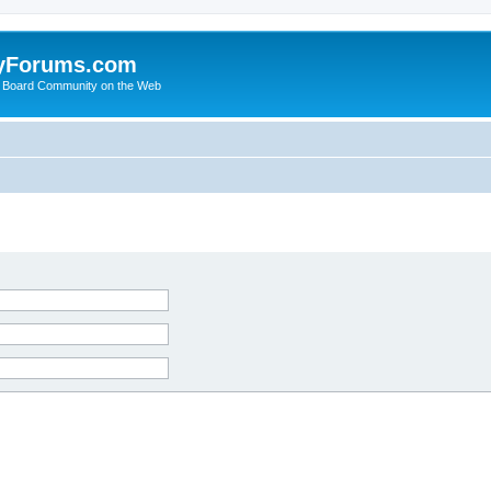
yForums.com
 Board Community on the Web