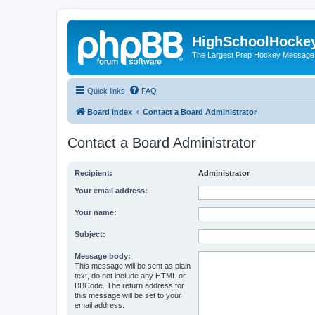
HighSchoolHocke
The Largest Prep Hockey Message
Quick links
FAQ
Board index
Contact a Board Administrator
Contact a Board Administrator
Recipient:
Administrator
Your email address:
Your name:
Subject:
Message body:
This message will be sent as plain
text, do not include any HTML or
BBCode. The return address for
this message will be set to your
email address.