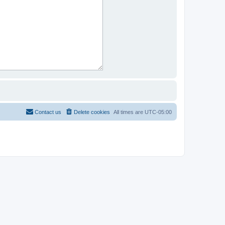
Contact us
Delete cookies
All times are
UTC-05:00