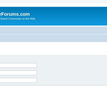
yForums.com
 Board Community on the Web