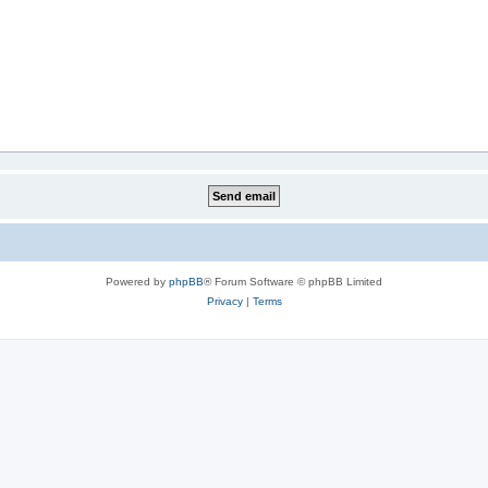
Powered by
phpBB
® Forum Software © phpBB Limited
Privacy
|
Terms