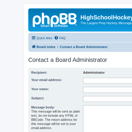
HighSchoolHocke
The Largest Prep Hockey Message
Quick links
FAQ
Board index
Contact a Board Administrator
Contact a Board Administrator
Recipient:
Administrator
Your email address:
Your name:
Subject:
Message body:
This message will be sent as plain
text, do not include any HTML or
BBCode. The return address for
this message will be set to your
email address.