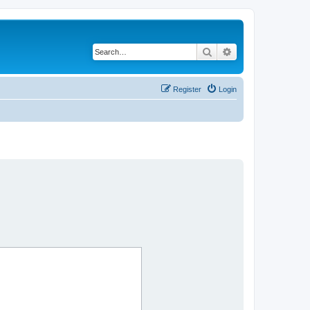
Search
Advanced search
Register
Login