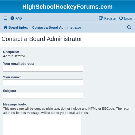
HighSchoolHockeyForums.com
FAQ
Register
Login
S
Board index
Contact a Board Administrator
e
Contact a Board Administrator
a
r
Recipient:
Administrator
c
h
Your email address:
Your name:
Subject:
Message body:
This message will be sent as plain text, do not include any HTML or BBCode. The return
address for this message will be set to your email address.