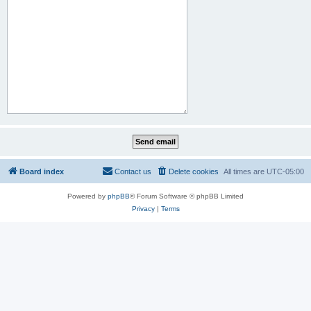
Board index
Contact us
Delete cookies
All times are
UTC-05:00
Powered by
phpBB
® Forum Software © phpBB Limited
Privacy
|
Terms