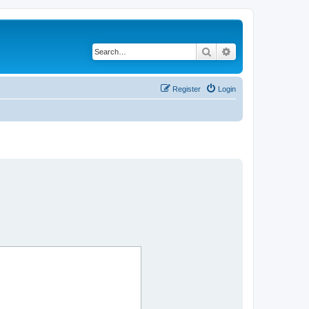
Search
Advanced search
Register
Login