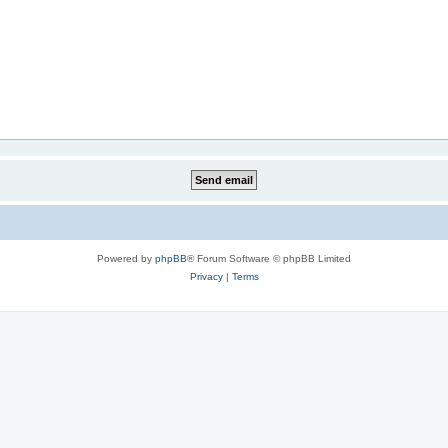
Powered by
phpBB
® Forum Software © phpBB Limited
Privacy
|
Terms