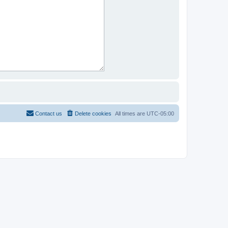
Contact us
Delete cookies
All times are
UTC-05:00