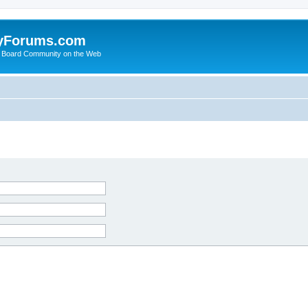
yForums.com
 Board Community on the Web