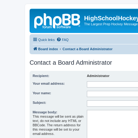
HighSchoolHocke
The Largest Prep Hockey Message
Quick links
FAQ
Board index
Contact a Board Administrator
Contact a Board Administrator
Recipient:
Administrator
Your email address:
Your name:
Subject:
Message body:
This message will be sent as plain
text, do not include any HTML or
BBCode. The return address for
this message will be set to your
email address.