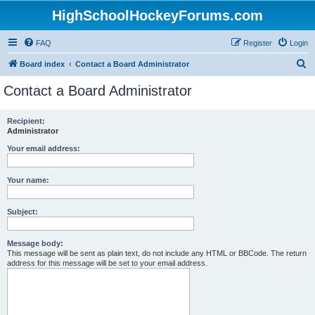
HighSchoolHockeyForums.com
FAQ
Register
Login
S
Board index
Contact a Board Administrator
e
Contact a Board Administrator
a
r
Recipient:
Administrator
c
h
Your email address:
Your name:
Subject:
Message body:
This message will be sent as plain text, do not include any HTML or BBCode. The return
address for this message will be set to your email address.