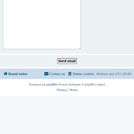
Board index
Contact us
Delete cookies
All times are
UTC-05:00
Powered by
phpBB
® Forum Software © phpBB Limited
Privacy
|
Terms