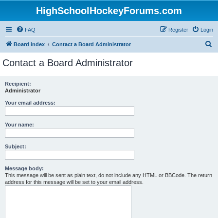
HighSchoolHockeyForums.com
FAQ
Register
Login
S
Board index
Contact a Board Administrator
e
Contact a Board Administrator
a
r
Recipient:
Administrator
c
h
Your email address:
Your name:
Subject:
Message body:
This message will be sent as plain text, do not include any HTML or BBCode. The return
address for this message will be set to your email address.