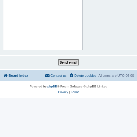
Board index
Contact us
Delete cookies
All times are
UTC-05:00
Powered by
phpBB
® Forum Software © phpBB Limited
Privacy
|
Terms