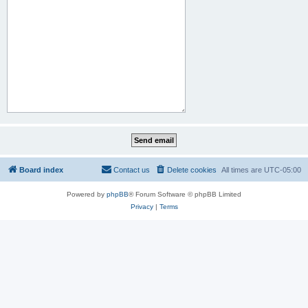
Board index
Contact us
Delete cookies
All times are
UTC-05:00
Powered by
phpBB
® Forum Software © phpBB Limited
Privacy
|
Terms