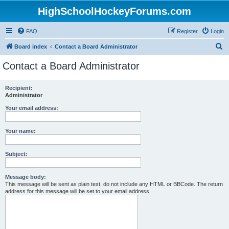
HighSchoolHockeyForums.com
FAQ
Register
Login
S
Board index
Contact a Board Administrator
e
Contact a Board Administrator
a
r
Recipient:
Administrator
c
h
Your email address:
Your name:
Subject:
Message body:
This message will be sent as plain text, do not include any HTML or BBCode. The return
address for this message will be set to your email address.