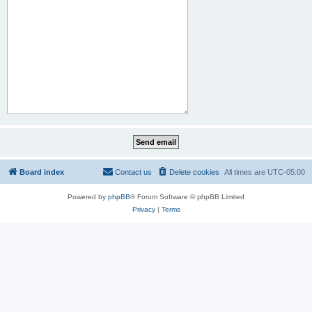
Board index
Contact us
Delete cookies
All times are
UTC-05:00
Powered by
phpBB
® Forum Software © phpBB Limited
Privacy
|
Terms