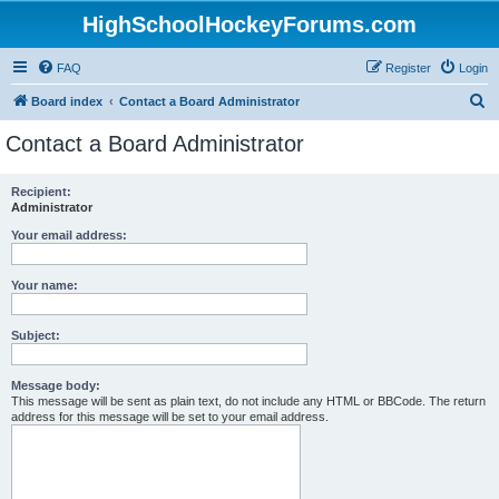
HighSchoolHockeyForums.com
FAQ
Register
Login
S
Board index
Contact a Board Administrator
e
Contact a Board Administrator
a
r
Recipient:
Administrator
c
h
Your email address:
Your name:
Subject:
Message body:
This message will be sent as plain text, do not include any HTML or BBCode. The return
address for this message will be set to your email address.