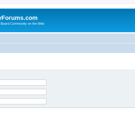
yForums.com
 Board Community on the Web