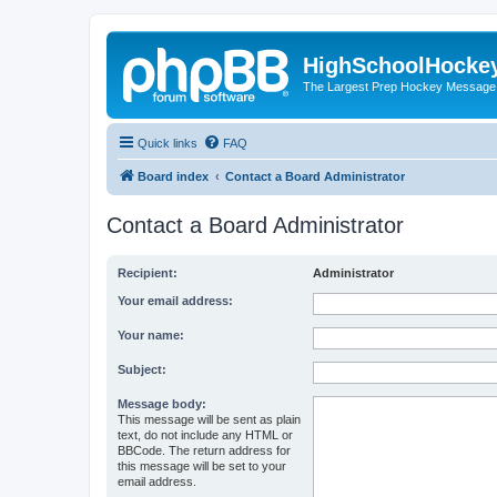
HighSchoolHocke
The Largest Prep Hockey Message
Quick links
FAQ
Board index
Contact a Board Administrator
Contact a Board Administrator
Recipient:
Administrator
Your email address:
Your name:
Subject:
Message body:
This message will be sent as plain
text, do not include any HTML or
BBCode. The return address for
this message will be set to your
email address.