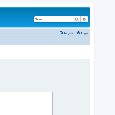
Search
Advanced search
Register
Login