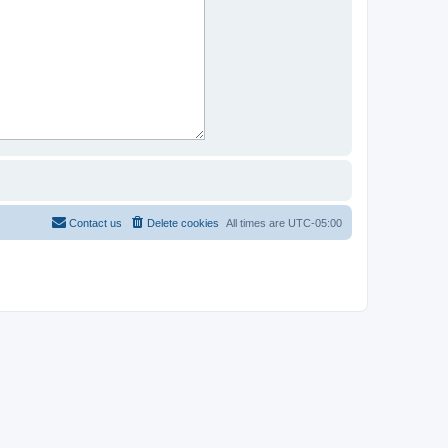
Contact us
Delete cookies
All times are
UTC-05:00