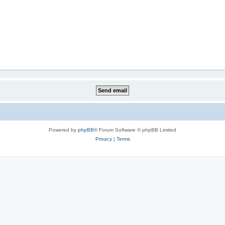
Powered by
phpBB
® Forum Software © phpBB Limited
Privacy
|
Terms