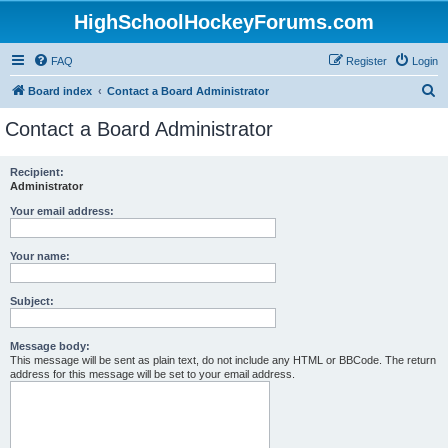
HighSchoolHockeyForums.com
FAQ
Register
Login
S
Board index
Contact a Board Administrator
e
Contact a Board Administrator
a
r
Recipient:
Administrator
c
h
Your email address:
Your name:
Subject:
Message body:
This message will be sent as plain text, do not include any HTML or BBCode. The return
address for this message will be set to your email address.