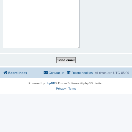
Board index
Contact us
Delete cookies
All times are
UTC-05:00
Powered by
phpBB
® Forum Software © phpBB Limited
Privacy
|
Terms