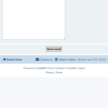
Board index
Contact us
Delete cookies
All times are
UTC-05:00
Powered by
phpBB
® Forum Software © phpBB Limited
Privacy
|
Terms