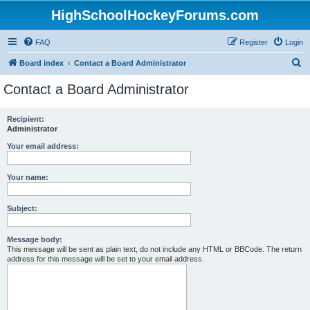
HighSchoolHockeyForums.com
FAQ
Register
Login
S
Board index
Contact a Board Administrator
e
Contact a Board Administrator
a
r
Recipient:
Administrator
c
h
Your email address:
Your name:
Subject:
Message body:
This message will be sent as plain text, do not include any HTML or BBCode. The return
address for this message will be set to your email address.