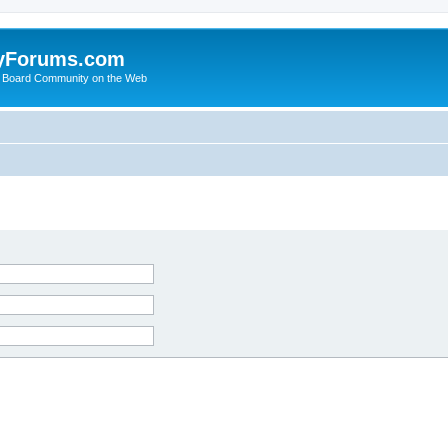
yForums.com
 Board Community on the Web