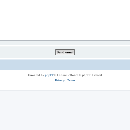
Powered by
phpBB
® Forum Software © phpBB Limited
Privacy
|
Terms