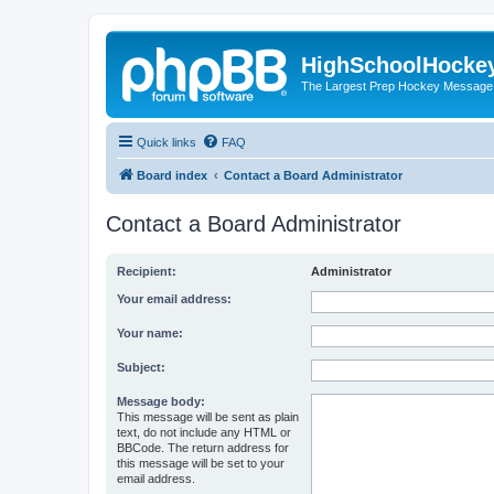
HighSchoolHocke
The Largest Prep Hockey Message
Quick links
FAQ
Board index
Contact a Board Administrator
Contact a Board Administrator
Recipient:
Administrator
Your email address:
Your name:
Subject:
Message body:
This message will be sent as plain
text, do not include any HTML or
BBCode. The return address for
this message will be set to your
email address.