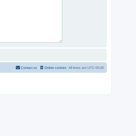
Contact us
Delete cookies
All times are
UTC-05:00