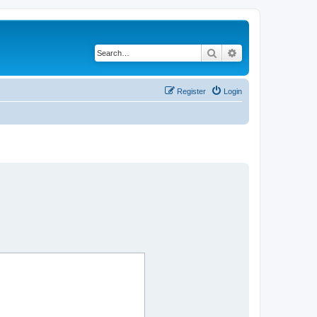
Search
Advanced search
Register
Login