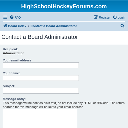
HighSchoolHockeyForums.com
FAQ
Register
Login
S
Board index
Contact a Board Administrator
e
Contact a Board Administrator
a
r
Recipient:
Administrator
c
h
Your email address:
Your name:
Subject:
Message body:
This message will be sent as plain text, do not include any HTML or BBCode. The return
address for this message will be set to your email address.