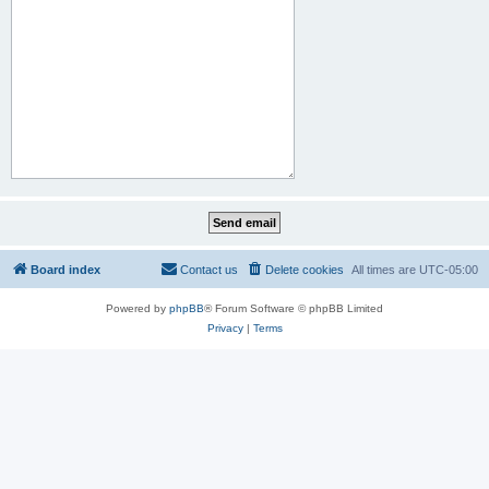
Board index
Contact us
Delete cookies
All times are
UTC-05:00
Powered by
phpBB
® Forum Software © phpBB Limited
Privacy
|
Terms