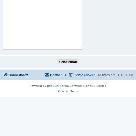
Board index
Contact us
Delete cookies
All times are
UTC-05:00
Powered by
phpBB
® Forum Software © phpBB Limited
Privacy
|
Terms