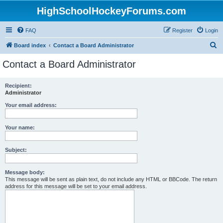
HighSchoolHockeyForums.com
FAQ
Register
Login
S
Board index
Contact a Board Administrator
e
Contact a Board Administrator
a
r
Recipient:
Administrator
c
h
Your email address:
Your name:
Subject:
Message body:
This message will be sent as plain text, do not include any HTML or BBCode. The return
address for this message will be set to your email address.