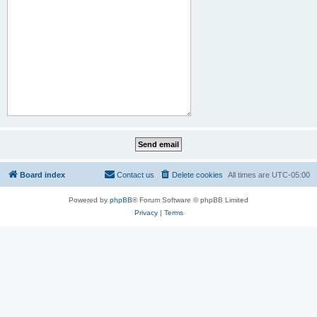
Board index
Contact us
Delete cookies
All times are
UTC-05:00
Powered by
phpBB
® Forum Software © phpBB Limited
Privacy
|
Terms