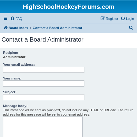
HighSchoolHockeyForums.com
FAQ
Register
Login
S
Board index
Contact a Board Administrator
e
Contact a Board Administrator
a
r
Recipient:
Administrator
c
h
Your email address:
Your name:
Subject:
Message body:
This message will be sent as plain text, do not include any HTML or BBCode. The return
address for this message will be set to your email address.