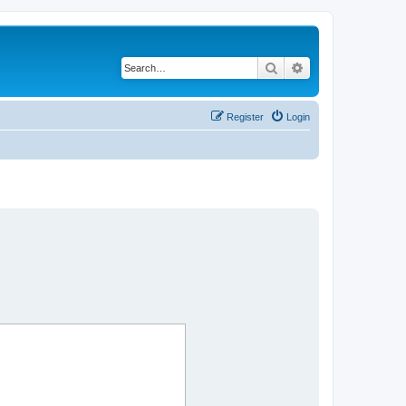
Search
Advanced search
Register
Login