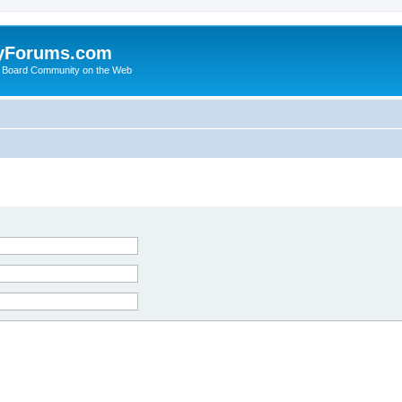
yForums.com
 Board Community on the Web