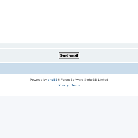
Powered by
phpBB
® Forum Software © phpBB Limited
Privacy
|
Terms