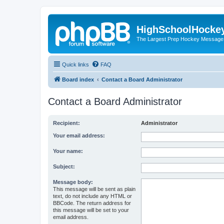
HighSchoolHocke
The Largest Prep Hockey Message
Quick links
FAQ
Board index
Contact a Board Administrator
Contact a Board Administrator
Recipient:
Administrator
Your email address:
Your name:
Subject:
Message body:
This message will be sent as plain
text, do not include any HTML or
BBCode. The return address for
this message will be set to your
email address.