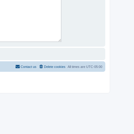
Contact us
Delete cookies
All times are
UTC-05:00