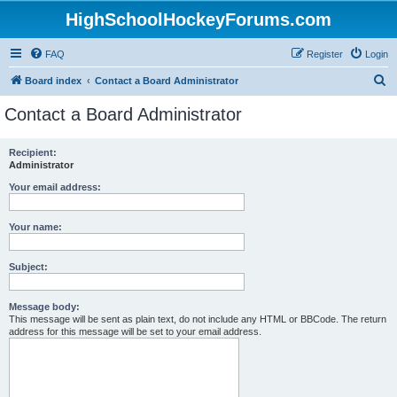
HighSchoolHockeyForums.com
FAQ
Register
Login
S
Board index
Contact a Board Administrator
e
Contact a Board Administrator
a
r
Recipient:
Administrator
c
h
Your email address:
Your name:
Subject:
Message body:
This message will be sent as plain text, do not include any HTML or BBCode. The return
address for this message will be set to your email address.