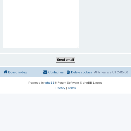
Board index
Contact us
Delete cookies
All times are
UTC-05:00
Powered by
phpBB
® Forum Software © phpBB Limited
Privacy
|
Terms