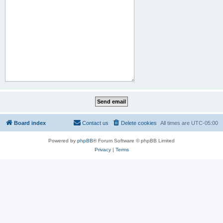
Board index
Contact us
Delete cookies
All times are
UTC-05:00
Powered by
phpBB
® Forum Software © phpBB Limited
Privacy
|
Terms