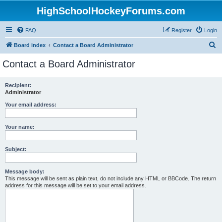
HighSchoolHockeyForums.com
FAQ
Register
Login
S
Board index
Contact a Board Administrator
e
Contact a Board Administrator
a
r
Recipient:
Administrator
c
h
Your email address:
Your name:
Subject:
Message body:
This message will be sent as plain text, do not include any HTML or BBCode. The return
address for this message will be set to your email address.