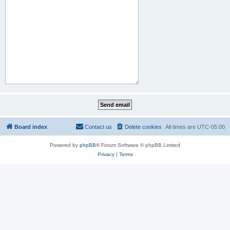
Board index
Contact us
Delete cookies
All times are
UTC-05:00
Powered by
phpBB
® Forum Software © phpBB Limited
Privacy
|
Terms