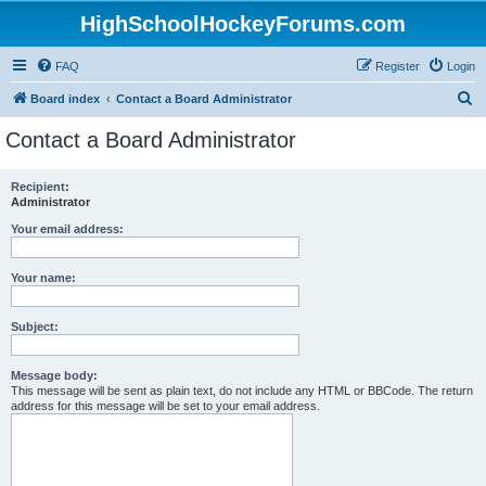
HighSchoolHockeyForums.com
FAQ
Register
Login
S
Board index
Contact a Board Administrator
e
Contact a Board Administrator
a
r
Recipient:
Administrator
c
h
Your email address:
Your name:
Subject:
Message body:
This message will be sent as plain text, do not include any HTML or BBCode. The return
address for this message will be set to your email address.