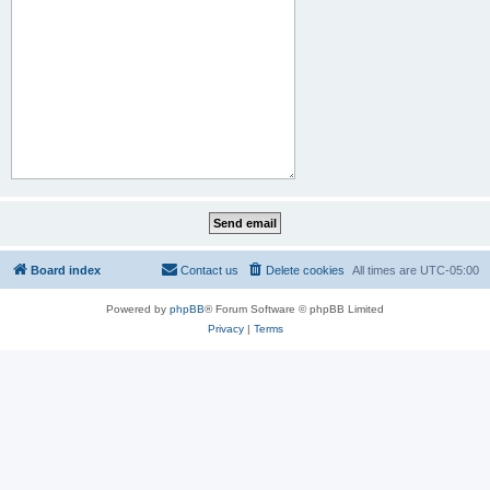
Board index
Contact us
Delete cookies
All times are
UTC-05:00
Powered by
phpBB
® Forum Software © phpBB Limited
Privacy
|
Terms