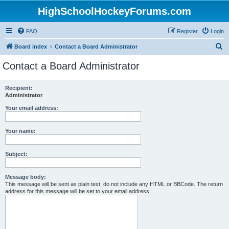
HighSchoolHockeyForums.com
FAQ
Register
Login
S
Board index
Contact a Board Administrator
e
Contact a Board Administrator
a
r
Recipient:
Administrator
c
h
Your email address:
Your name:
Subject:
Message body:
This message will be sent as plain text, do not include any HTML or BBCode. The return
address for this message will be set to your email address.