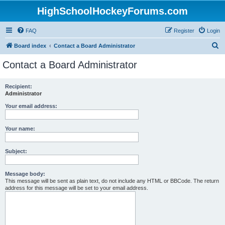
HighSchoolHockeyForums.com
FAQ
Register
Login
S
Board index
Contact a Board Administrator
e
Contact a Board Administrator
a
r
Recipient:
Administrator
c
h
Your email address:
Your name:
Subject:
Message body:
This message will be sent as plain text, do not include any HTML or BBCode. The return
address for this message will be set to your email address.