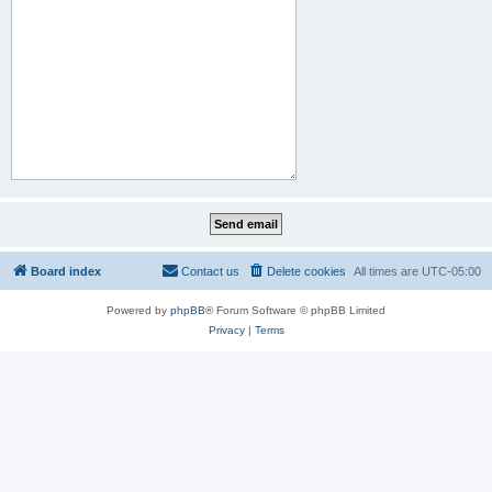
Board index
Contact us
Delete cookies
All times are
UTC-05:00
Powered by
phpBB
® Forum Software © phpBB Limited
Privacy
|
Terms