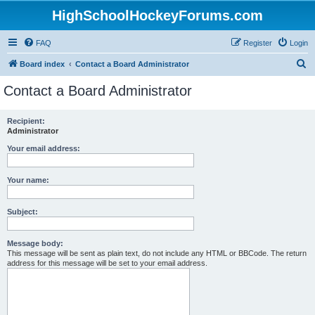
HighSchoolHockeyForums.com
FAQ
Register
Login
S
Board index
Contact a Board Administrator
e
Contact a Board Administrator
a
r
Recipient:
Administrator
c
h
Your email address:
Your name:
Subject:
Message body:
This message will be sent as plain text, do not include any HTML or BBCode. The return
address for this message will be set to your email address.