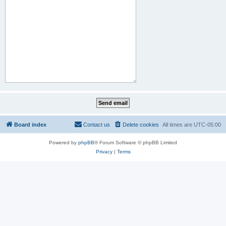
Board index
Contact us
Delete cookies
All times are
UTC-05:00
Powered by
phpBB
® Forum Software © phpBB Limited
Privacy
|
Terms