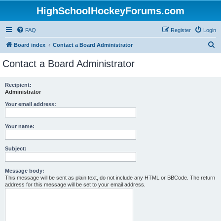
HighSchoolHockeyForums.com
FAQ
Register
Login
S
Board index
Contact a Board Administrator
e
Contact a Board Administrator
a
r
Recipient:
Administrator
c
h
Your email address:
Your name:
Subject:
Message body:
This message will be sent as plain text, do not include any HTML or BBCode. The return
address for this message will be set to your email address.