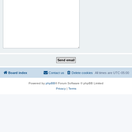
Board index
Contact us
Delete cookies
All times are
UTC-05:00
Powered by
phpBB
® Forum Software © phpBB Limited
Privacy
|
Terms