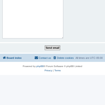
Board index
Contact us
Delete cookies
All times are
UTC-05:00
Powered by
phpBB
® Forum Software © phpBB Limited
Privacy
|
Terms