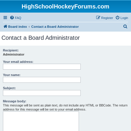
HighSchoolHockeyForums.com
FAQ
Register
Login
S
Board index
Contact a Board Administrator
e
Contact a Board Administrator
a
r
Recipient:
Administrator
c
h
Your email address:
Your name:
Subject:
Message body:
This message will be sent as plain text, do not include any HTML or BBCode. The return
address for this message will be set to your email address.