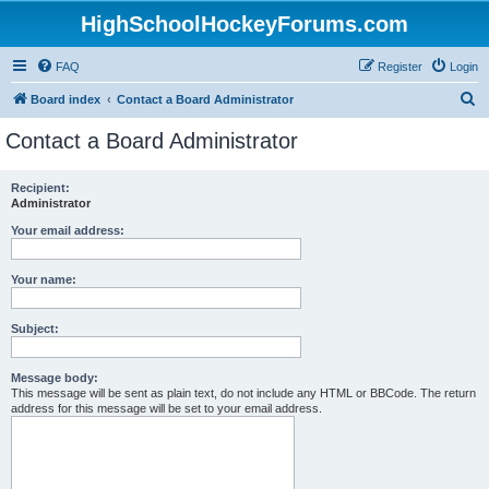
HighSchoolHockeyForums.com
FAQ
Register
Login
S
Board index
Contact a Board Administrator
e
Contact a Board Administrator
a
r
Recipient:
Administrator
c
h
Your email address:
Your name:
Subject:
Message body:
This message will be sent as plain text, do not include any HTML or BBCode. The return
address for this message will be set to your email address.