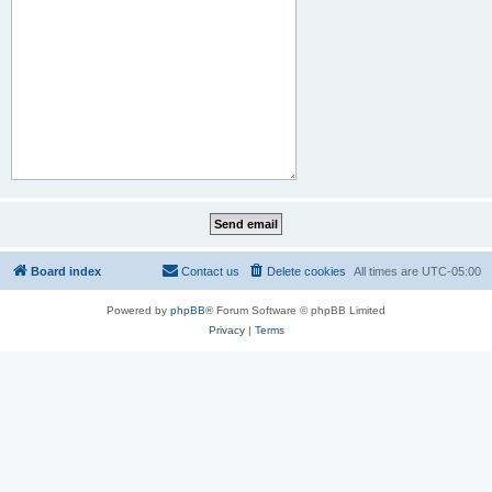
Board index
Contact us
Delete cookies
All times are
UTC-05:00
Powered by
phpBB
® Forum Software © phpBB Limited
Privacy
|
Terms