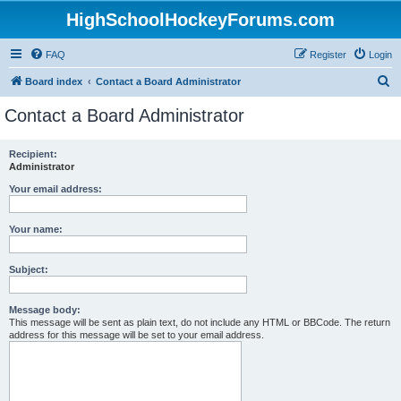
HighSchoolHockeyForums.com
FAQ
Register
Login
S
Board index
Contact a Board Administrator
e
Contact a Board Administrator
a
r
Recipient:
Administrator
c
h
Your email address:
Your name:
Subject:
Message body:
This message will be sent as plain text, do not include any HTML or BBCode. The return
address for this message will be set to your email address.