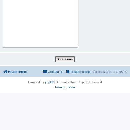
Board index
Contact us
Delete cookies
All times are
UTC-05:00
Powered by
phpBB
® Forum Software © phpBB Limited
Privacy
|
Terms