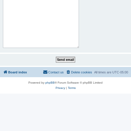
Board index
Contact us
Delete cookies
All times are
UTC-05:00
Powered by
phpBB
® Forum Software © phpBB Limited
Privacy
|
Terms