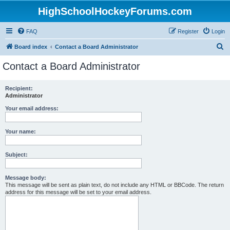
HighSchoolHockeyForums.com
FAQ
Register
Login
S
Board index
Contact a Board Administrator
e
Contact a Board Administrator
a
r
Recipient:
Administrator
c
h
Your email address:
Your name:
Subject:
Message body:
This message will be sent as plain text, do not include any HTML or BBCode. The return
address for this message will be set to your email address.