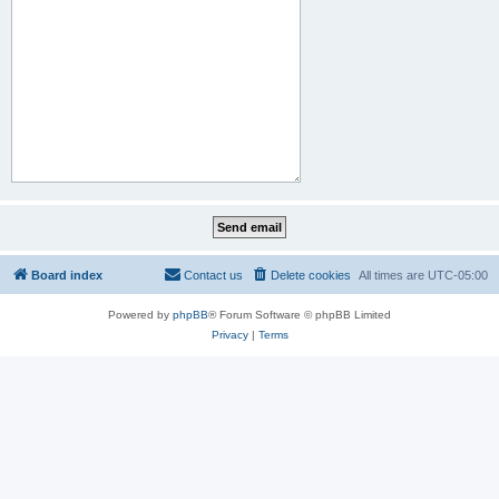
Board index
Contact us
Delete cookies
All times are
UTC-05:00
Powered by
phpBB
® Forum Software © phpBB Limited
Privacy
|
Terms