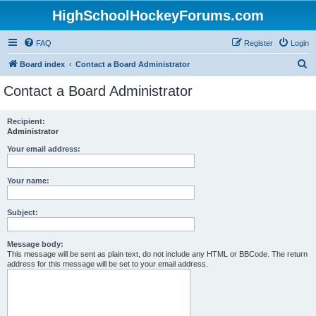
HighSchoolHockeyForums.com
FAQ
Register
Login
S
Board index
Contact a Board Administrator
e
Contact a Board Administrator
a
r
Recipient:
Administrator
c
h
Your email address:
Your name:
Subject:
Message body:
This message will be sent as plain text, do not include any HTML or BBCode. The return
address for this message will be set to your email address.