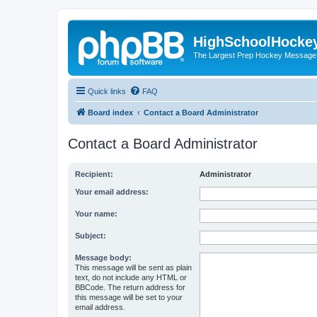
HighSchoolHocke
The Largest Prep Hockey Message
Quick links
FAQ
Board index
Contact a Board Administrator
Contact a Board Administrator
Recipient:
Administrator
Your email address:
Your name:
Subject:
Message body:
This message will be sent as plain
text, do not include any HTML or
BBCode. The return address for
this message will be set to your
email address.