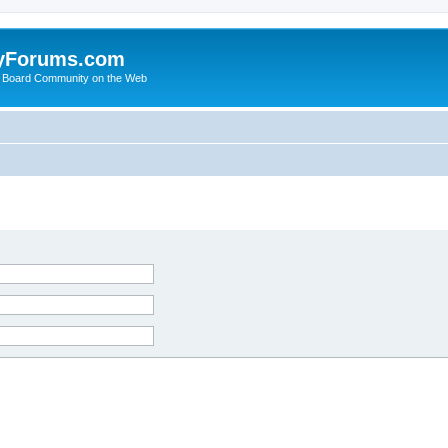
yForums.com
 Board Community on the Web