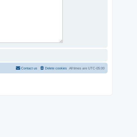
Contact us
Delete cookies
All times are
UTC-05:00