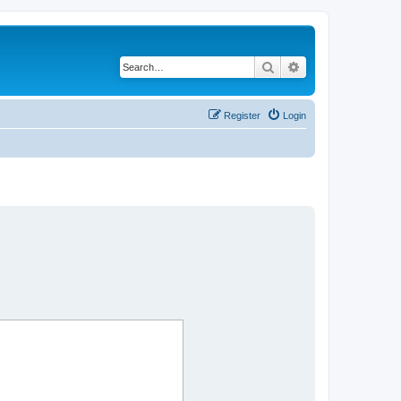
Search
Advanced search
Register
Login