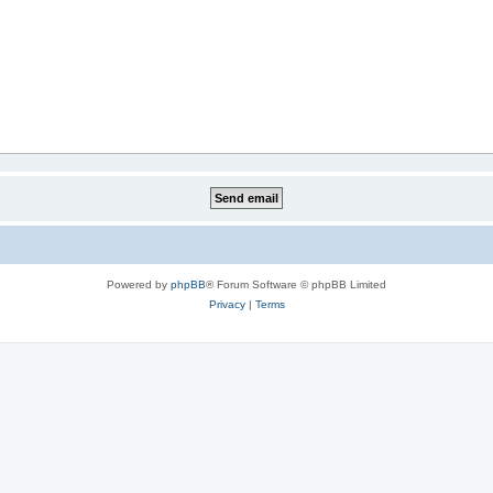
Powered by
phpBB
® Forum Software © phpBB Limited
Privacy
|
Terms