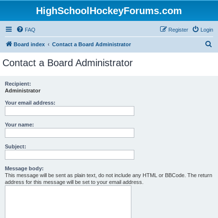
HighSchoolHockeyForums.com
FAQ
Register
Login
S
Board index
Contact a Board Administrator
e
Contact a Board Administrator
a
r
Recipient:
Administrator
c
h
Your email address:
Your name:
Subject:
Message body:
This message will be sent as plain text, do not include any HTML or BBCode. The return
address for this message will be set to your email address.