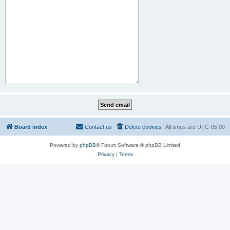
Board index
Contact us
Delete cookies
All times are
UTC-05:00
Powered by
phpBB
® Forum Software © phpBB Limited
Privacy
|
Terms