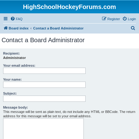
HighSchoolHockeyForums.com
FAQ
Register
Login
S
Board index
Contact a Board Administrator
e
Contact a Board Administrator
a
r
Recipient:
Administrator
c
h
Your email address:
Your name:
Subject:
Message body:
This message will be sent as plain text, do not include any HTML or BBCode. The return
address for this message will be set to your email address.