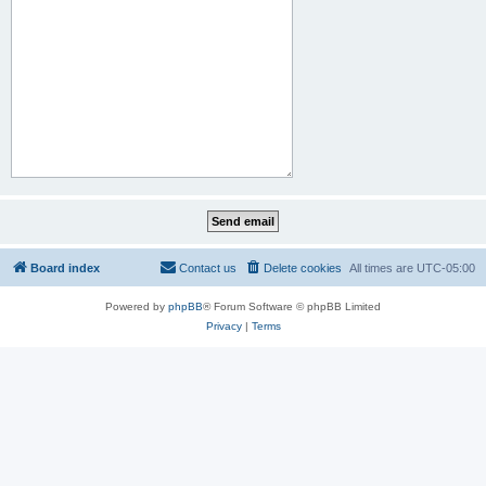
Board index
Contact us
Delete cookies
All times are
UTC-05:00
Powered by
phpBB
® Forum Software © phpBB Limited
Privacy
|
Terms