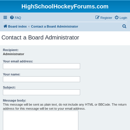
HighSchoolHockeyForums.com
FAQ
Register
Login
S
Board index
Contact a Board Administrator
e
Contact a Board Administrator
a
r
Recipient:
Administrator
c
h
Your email address:
Your name:
Subject:
Message body:
This message will be sent as plain text, do not include any HTML or BBCode. The return
address for this message will be set to your email address.