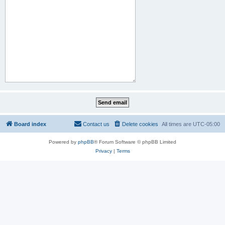
Board index
Contact us
Delete cookies
All times are
UTC-05:00
Powered by
phpBB
® Forum Software © phpBB Limited
Privacy
|
Terms