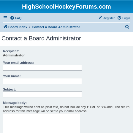
HighSchoolHockeyForums.com
FAQ
Register
Login
S
Board index
Contact a Board Administrator
e
Contact a Board Administrator
a
r
Recipient:
Administrator
c
h
Your email address:
Your name:
Subject:
Message body:
This message will be sent as plain text, do not include any HTML or BBCode. The return
address for this message will be set to your email address.