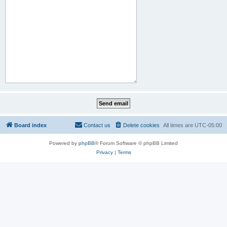
Board index
Contact us
Delete cookies
All times are
UTC-05:00
Powered by
phpBB
® Forum Software © phpBB Limited
Privacy
|
Terms