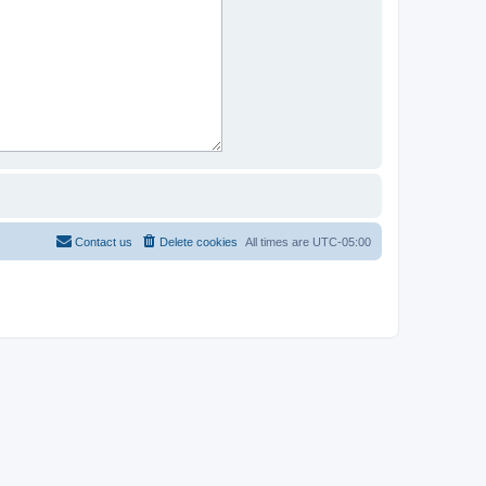
Contact us
Delete cookies
All times are
UTC-05:00