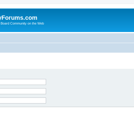
yForums.com
 Board Community on the Web