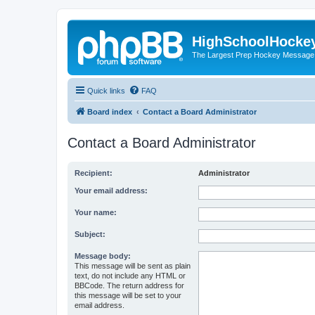
HighSchoolHocke
The Largest Prep Hockey Message
Quick links
FAQ
Board index
Contact a Board Administrator
Contact a Board Administrator
Recipient:
Administrator
Your email address:
Your name:
Subject:
Message body:
This message will be sent as plain
text, do not include any HTML or
BBCode. The return address for
this message will be set to your
email address.