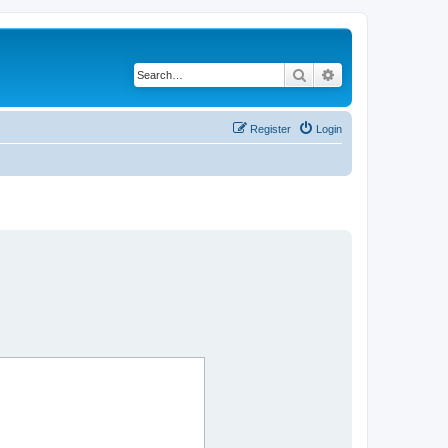
Search
Advanced search
Register
Login