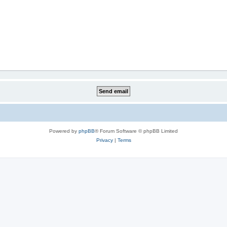
Powered by
phpBB
® Forum Software © phpBB Limited
Privacy
|
Terms