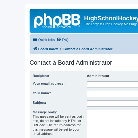
HighSchoolHocke
The Largest Prep Hockey Message
Quick links
FAQ
Board index
Contact a Board Administrator
Contact a Board Administrator
Recipient:
Administrator
Your email address:
Your name:
Subject:
Message body:
This message will be sent as plain
text, do not include any HTML or
BBCode. The return address for
this message will be set to your
email address.