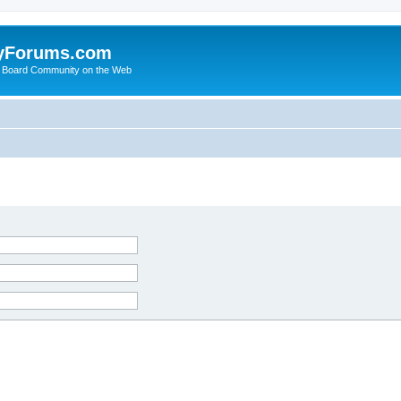
yForums.com
 Board Community on the Web