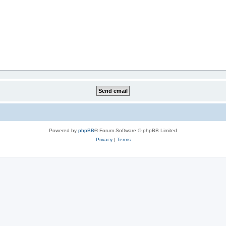
Powered by
phpBB
® Forum Software © phpBB Limited
Privacy
|
Terms