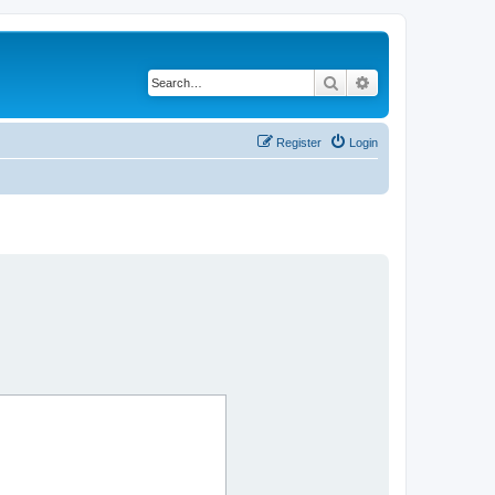
Search
Advanced search
Register
Login