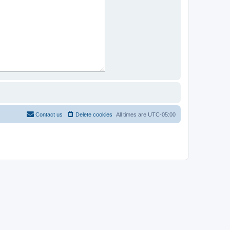
Contact us
Delete cookies
All times are
UTC-05:00