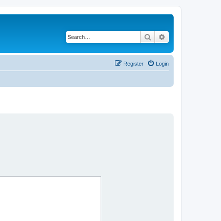
Search
Advanced search
Register
Login