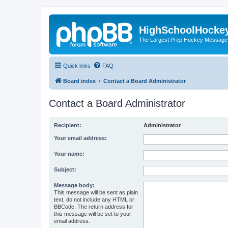
HighSchoolHocke
The Largest Prep Hockey Message
Quick links
FAQ
Board index
Contact a Board Administrator
Contact a Board Administrator
Recipient:
Administrator
Your email address:
Your name:
Subject:
Message body:
This message will be sent as plain
text, do not include any HTML or
BBCode. The return address for
this message will be set to your
email address.