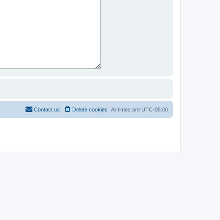
Contact us
Delete cookies
All times are
UTC-05:00