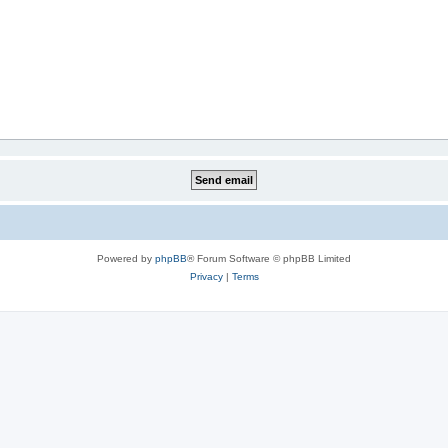
Powered by
phpBB
® Forum Software © phpBB Limited
Privacy
|
Terms