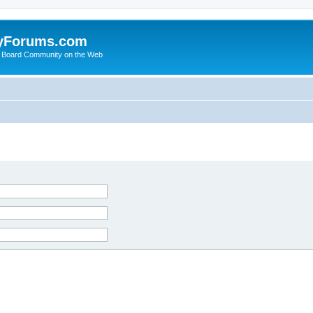
yForums.com
 Board Community on the Web