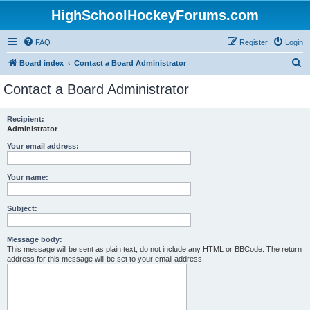
HighSchoolHockeyForums.com
FAQ
Register
Login
S
Board index
Contact a Board Administrator
e
Contact a Board Administrator
a
r
Recipient:
Administrator
c
h
Your email address:
Your name:
Subject:
Message body:
This message will be sent as plain text, do not include any HTML or BBCode. The return
address for this message will be set to your email address.