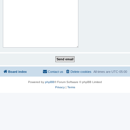
Board index
Contact us
Delete cookies
All times are
UTC-05:00
Powered by
phpBB
® Forum Software © phpBB Limited
Privacy
|
Terms