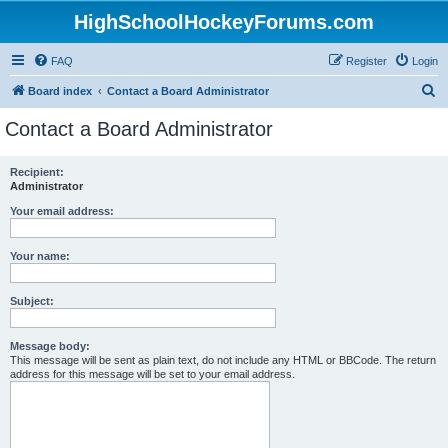
HighSchoolHockeyForums.com
FAQ
Register
Login
S
Board index
Contact a Board Administrator
e
Contact a Board Administrator
a
r
Recipient:
Administrator
c
h
Your email address:
Your name:
Subject:
Message body:
This message will be sent as plain text, do not include any HTML or BBCode. The return
address for this message will be set to your email address.