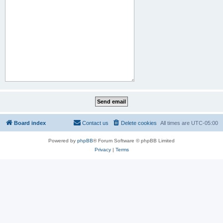
Board index
Contact us
Delete cookies
All times are
UTC-05:00
Powered by
phpBB
® Forum Software © phpBB Limited
Privacy
|
Terms