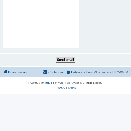
Board index
Contact us
Delete cookies
All times are
UTC-05:00
Powered by
phpBB
® Forum Software © phpBB Limited
Privacy
|
Terms