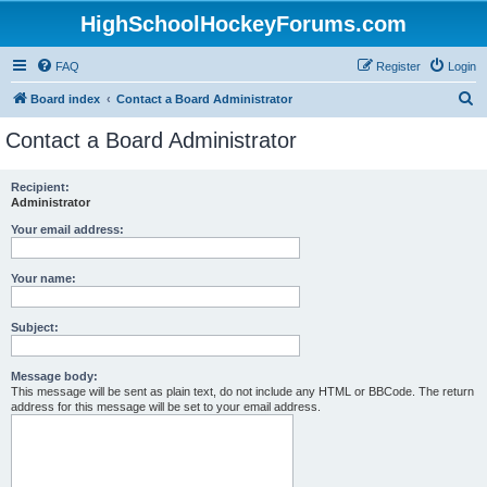
HighSchoolHockeyForums.com
FAQ
Register
Login
S
Board index
Contact a Board Administrator
e
Contact a Board Administrator
a
r
Recipient:
Administrator
c
h
Your email address:
Your name:
Subject:
Message body:
This message will be sent as plain text, do not include any HTML or BBCode. The return
address for this message will be set to your email address.