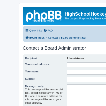
HighSchoolHocke
The Largest Prep Hockey Message
Quick links
FAQ
Board index
Contact a Board Administrator
Contact a Board Administrator
Recipient:
Administrator
Your email address:
Your name:
Subject:
Message body:
This message will be sent as plain
text, do not include any HTML or
BBCode. The return address for
this message will be set to your
email address.