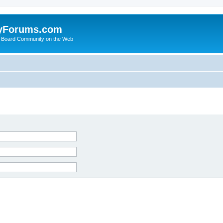
yForums.com
 Board Community on the Web