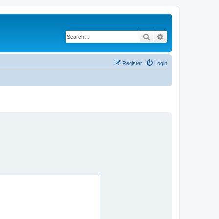
Search
Advanced search
Register
Login