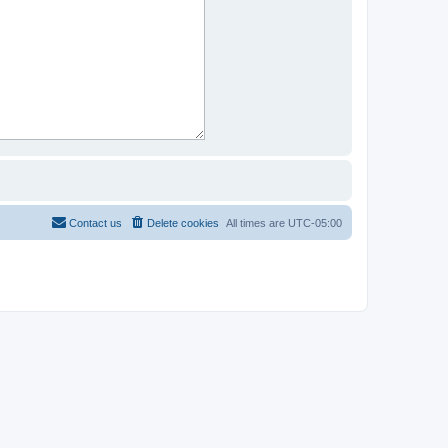
Contact us
Delete cookies
All times are
UTC-05:00