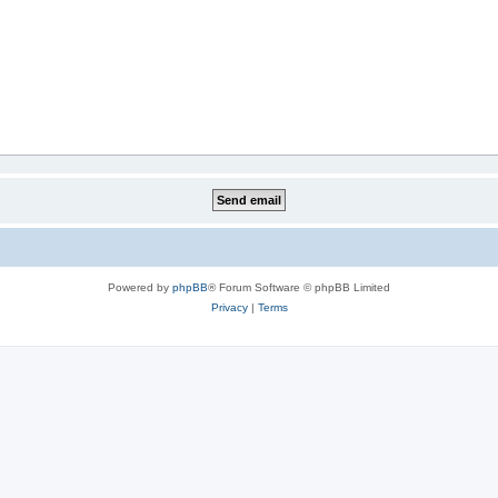
Powered by
phpBB
® Forum Software © phpBB Limited
Privacy
|
Terms