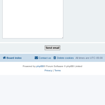
Board index
Contact us
Delete cookies
All times are
UTC-05:00
Powered by
phpBB
® Forum Software © phpBB Limited
Privacy
|
Terms