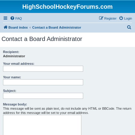
HighSchoolHockeyForums.com
FAQ
Register
Login
S
Board index
Contact a Board Administrator
e
Contact a Board Administrator
a
r
Recipient:
Administrator
c
h
Your email address:
Your name:
Subject:
Message body:
This message will be sent as plain text, do not include any HTML or BBCode. The return
address for this message will be set to your email address.