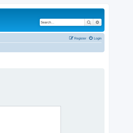
Search
Advanced search
Register
Login