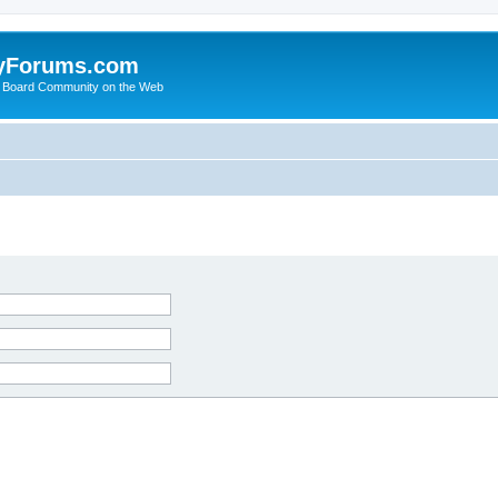
yForums.com
 Board Community on the Web