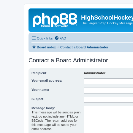
HighSchoolHocke
The Largest Prep Hockey Message
Quick links
FAQ
Board index
Contact a Board Administrator
Contact a Board Administrator
Recipient:
Administrator
Your email address:
Your name:
Subject:
Message body:
This message will be sent as plain
text, do not include any HTML or
BBCode. The return address for
this message will be set to your
email address.