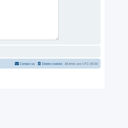
Contact us
Delete cookies
All times are
UTC-05:00