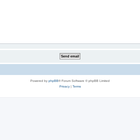
Powered by
phpBB
® Forum Software © phpBB Limited
Privacy
|
Terms