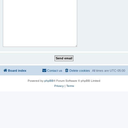
Board index
Contact us
Delete cookies
All times are
UTC-05:00
Powered by
phpBB
® Forum Software © phpBB Limited
Privacy
|
Terms