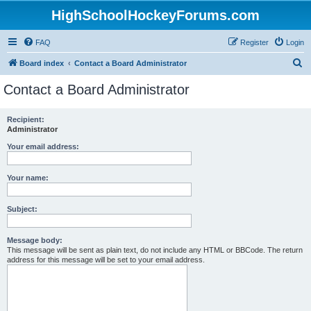
HighSchoolHockeyForums.com
FAQ
Register
Login
S
Board index
Contact a Board Administrator
e
Contact a Board Administrator
a
r
Recipient:
Administrator
c
h
Your email address:
Your name:
Subject:
Message body:
This message will be sent as plain text, do not include any HTML or BBCode. The return
address for this message will be set to your email address.