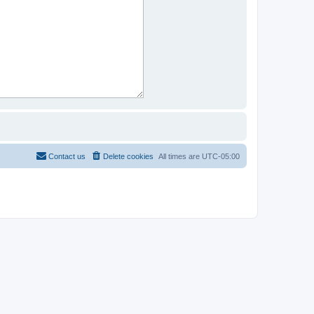
Contact us
Delete cookies
All times are
UTC-05:00