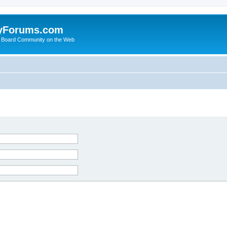
yForums.com
 Board Community on the Web