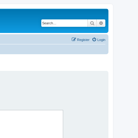
Search
Advanced search
Register
Login