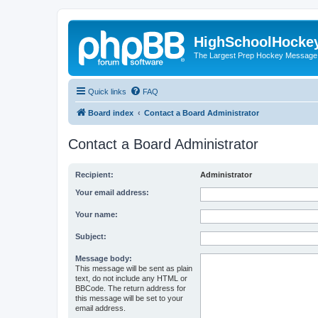
HighSchoolHocke
The Largest Prep Hockey Message
Quick links
FAQ
Board index
Contact a Board Administrator
Contact a Board Administrator
Recipient:
Administrator
Your email address:
Your name:
Subject:
Message body:
This message will be sent as plain
text, do not include any HTML or
BBCode. The return address for
this message will be set to your
email address.