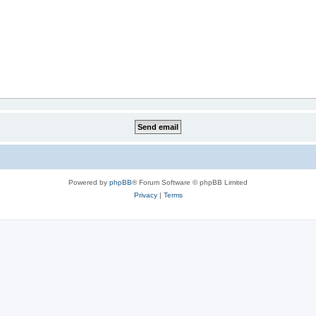
Powered by
phpBB
® Forum Software © phpBB Limited
Privacy
|
Terms